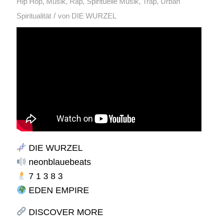
Hip Hop
,
Musik
,
Rap
,
Spirituelle Musik
,
Trap
,
Urban
/
Spiritualität
von
DIE WURZEL
DIE WURZEL
neonblauebeats
7 1 3 8 3
EDEN EMPIRE
DISCOVER MORE