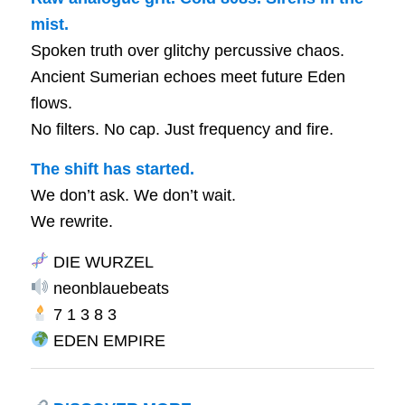
mist.
Spoken truth over glitchy percussive chaos.
Ancient Sumerian echoes meet future Eden
flows.
No filters. No cap. Just frequency and fire.
The shift has started.
We don’t ask. We don’t wait.
We rewrite.
DIE WURZEL
neonblauebeats
7 1 3 8 3
EDEN EMPIRE