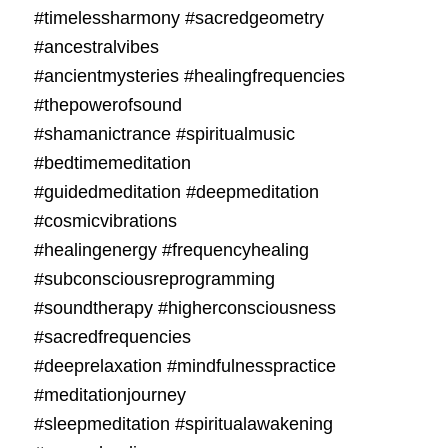
#timelessharmony #sacredgeometry
#ancestralvibes
#ancientmysteries #healingfrequencies
#thepowerofsound
#shamanictrance #spiritualmusic
#bedtimemeditation
#guidedmeditation #deepmeditation
#cosmicvibrations
#healingenergy #frequencyhealing
#subconsciousreprogramming
#soundtherapy #higherconsciousness
#sacredfrequencies
#deeprelaxation #mindfulnesspractice
#meditationjourney
#sleepmeditation #spiritualawakening