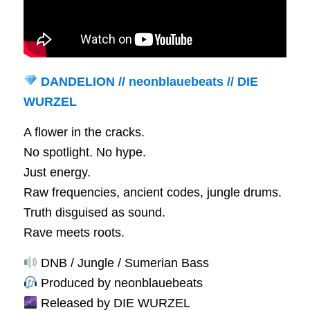
DANDELION // neonblauebeats // DIE
WURZEL
A flower in the cracks.
No spotlight. No hype.
Just energy.
Raw frequencies, ancient codes, jungle drums.
Truth disguised as sound.
Rave meets roots.
DNB / Jungle / Sumerian Bass
Produced by neonblauebeats
Released by DIE WURZEL