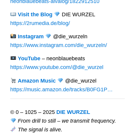
neonblauebeats-aivalog/1822912510
Visit the Blog
DIE WURZEL
https://2rumedia.de/blog/
Instagram
@die_wurzeln
https://www.instagram.com/die_wurzeln/
YouTube
– neonblauebeats
https://www.youtube.com/@die_wurzel
Amazon Music
@die_wurzel
https://music.amazon.de/tracks/B0FG1P…
© 0 – 1025 – 2025
DIE WURZEL
From drill to still – we transmit frequency.
The signal is alive.