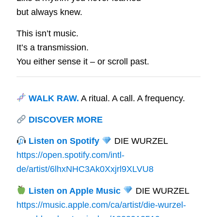
but always knew.
This isn’t music.
It’s a transmission.
You either sense it – or scroll past.
WALK RAW.
A ritual. A call. A frequency.
DISCOVER MORE
Listen on Spotify
DIE WURZEL
https://open.spotify.com/intl-
de/artist/6lhxNHC3Ak0Xxjrl9XLVU8
Listen on Apple Music
DIE WURZEL
https://music.apple.com/ca/artist/die-wurzel-