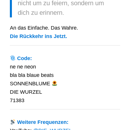
nicht um zu feiern, sondern um
dich zu erinnern.
An das Einfache. Das Wahre.
Die Rückkehr ins Jetzt.
Code:
ne ne neon
bla bla blaue beats
SONNENBLUME
DIE WURZEL
71383
Weitere Frequenzen: