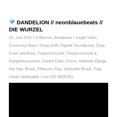
DANDELION // neonblauebeats //
DIE WURZEL
/
29. Juni 2025
in
Blumen
,
Breakbeat / Jungle Vibes
,
Conscious Bass / Deep DnB
,
Digitale Soundkunst
,
Drap
,
Drum and Bass
,
Frequenzmusik
,
Frequenzmusik &
Klangbewusstsein
,
Garten Eden
,
Grime
,
Heilende Klänge
,
Hip Hop
,
Musik
,
Pflanzen
,
Rap
,
Spirituelle Musik
,
Trap
,
/
Urban Spiritualität
von
DIE WURZEL