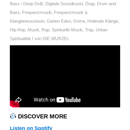
Bass / Deep DnB
,
Digitale Soundkunst
,
Drap
,
Drum and
Bass
,
Frequenzmusik
,
Frequenzmusik &
Klangbewusstsein
,
Garten Eden
,
Grime
,
Heilende Klänge
,
Hip Hop
,
Musik
,
Rap
,
Spirituelle Musik
,
Trap
,
Urban
/
Spiritualität
von
DIE WURZEL
DISCOVER MORE
Listen on Spotify