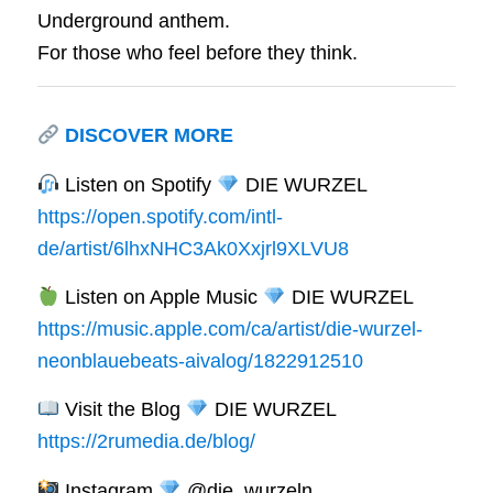
Underground anthem.
For those who feel before they think.
DISCOVER MORE
Listen on Spotify
DIE WURZEL
https://open.spotify.com/intl-
de/artist/6lhxNHC3Ak0Xxjrl9XLVU8
Listen on Apple Music
DIE WURZEL
https://music.apple.com/ca/artist/die-wurzel-
neonblauebeats-aivalog/1822912510
Visit the Blog
DIE WURZEL
https://2rumedia.de/blog/
Instagram
@die_wurzeln