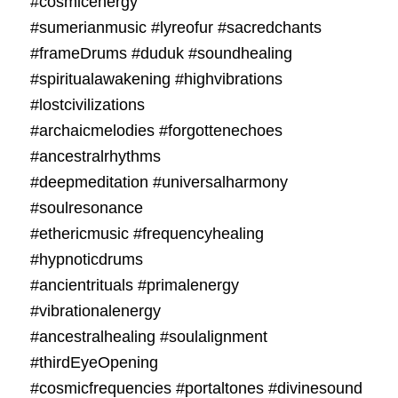
#cosmicenergy
#sumerianmusic #lyreofur #sacredchants
#frameDrums #duduk #soundhealing
#spiritualawakening #highvibrations
#lostcivilizations
#archaicmelodies #forgottenechoes
#ancestralrhythms
#deepmeditation #universalharmony
#soulresonance
#ethericmusic #frequencyhealing
#hypnoticdrums
#ancientrituals #primalenergy
#vibrationalenergy
#ancestralhealing #soulalignment
#thirdEyeOpening
#cosmicfrequencies #portaltones #divinesound