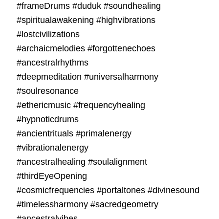
#frameDrums #duduk #soundhealing
#spiritualawakening #highvibrations
#lostcivilizations
#archaicmelodies #forgottenechoes
#ancestralrhythms
#deepmeditation #universalharmony
#soulresonance
#ethericmusic #frequencyhealing
#hypnoticdrums
#ancientrituals #primalenergy
#vibrationalenergy
#ancestralhealing #soulalignment
#thirdEyeOpening
#cosmicfrequencies #portaltones #divinesound
#timelessharmony #sacredgeometry
#ancestralvibes