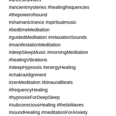
#ancientmysteries #healingfrequencies
#thepowerofsound
#shamanictrance #spiritualmusic
#bedtimeMeditation
#guidedMeditation #relaxationSounds
#manifestationMeditation
#deepSleepMusic #morningMeditation
#healingVibrations
#sleepHypnosis #energyHealing
#chakraAlignment
#zenMeditation #binauralBeats
#frequencyHealing
#hypnosisForDeepSleep
#subconsciousHealing #thetaWaves
#soundHealing #meditationForAnxiety