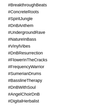
#BreakthroughBeats
#ConcreteRoots
#SpiritJungle
#DnBAnthem
#UndergroundRave
#NatureInBass
#VinylVibes
#DnBResurrection
#FlowerInTheCracks
#FrequencyWarrior
#SumerianDrums
#BasslineTherapy
#DnBWithSoul
#AngelChoirDnB
#DigitalHerbalist