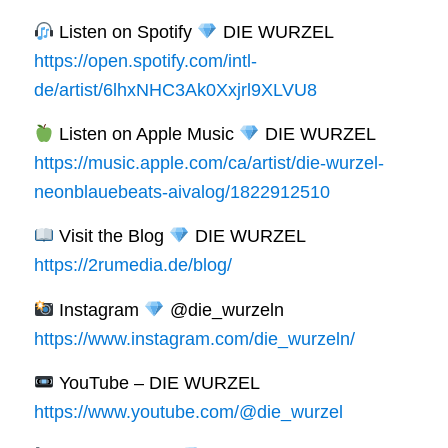
Listen on Spotify
DIE WURZEL
https://open.spotify.com/intl-
de/artist/6lhxNHC3Ak0Xxjrl9XLVU8
Listen on Apple Music
DIE WURZEL
https://music.apple.com/ca/artist/die-wurzel-
neonblauebeats-aivalog/1822912510
Visit the Blog
DIE WURZEL
https://2rumedia.de/blog/
Instagram
@die_wurzeln
https://www.instagram.com/die_wurzeln/
YouTube – DIE WURZEL
https://www.youtube.com/@die_wurzel