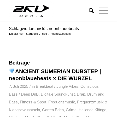
Schlagwortarchiv für: neonblauebeats
Du bist hier:
Startseite
/
Blog
/
neonblauebeats
Beiträge
ANCIENT SUMERIAN DUBSTEP |
neonblauebeats x DIE WURZEL
/
7. Juli 2025
in
Breakbeat / Jungle Vibes
,
Conscious
Bass / Deep DnB
,
Digitale Soundkunst
,
Drap
,
Drum and
Bass
,
Fitness & Sport
,
Frequenzmusik
,
Frequenzmusik &
Klangbewusstsein
,
Garten Eden
,
Grime
,
Heilende Klänge
,