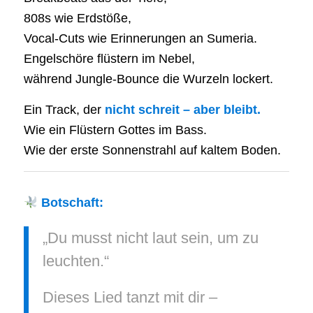
808s wie Erdstöße,
Vocal-Cuts wie Erinnerungen an Sumeria.
Engelschöre flüstern im Nebel,
während Jungle-Bounce die Wurzeln lockert.
Ein Track, der
nicht schreit – aber bleibt.
Wie ein Flüstern Gottes im Bass.
Wie der erste Sonnenstrahl auf kaltem Boden.
Botschaft:
„Du musst nicht laut sein, um zu
leuchten.“
Dieses Lied tanzt mit dir –