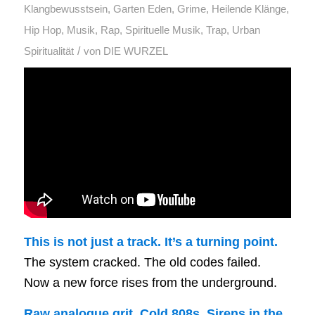
Klangbewusstsein
,
Garten Eden
,
Grime
,
Heilende Klänge
,
Hip Hop
,
Musik
,
Rap
,
Spirituelle Musik
,
Trap
,
Urban
/
Spiritualität
von
DIE WURZEL
This is not just a track. It’s a turning point.
The system cracked. The old codes failed.
Now a new force rises from the underground.
Raw analogue grit. Cold 808s. Sirens in the