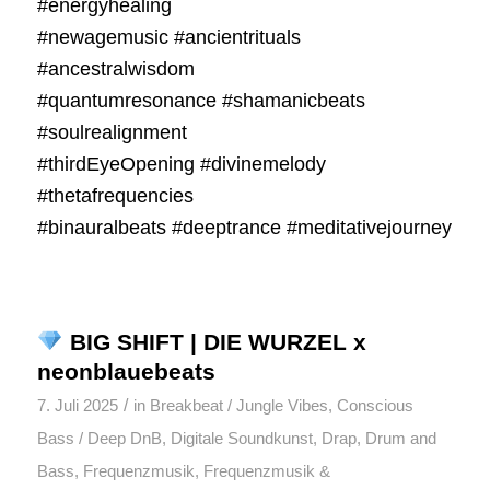
#energyhealing
#newagemusic #ancientrituals
#ancestralwisdom
#quantumresonance #shamanicbeats
#soulrealignment
#thirdEyeOpening #divinemelody
#thetafrequencies
#binauralbeats #deeptrance #meditativejourney
BIG SHIFT | DIE WURZEL x
neonblauebeats
/
7. Juli 2025
in
Breakbeat / Jungle Vibes
,
Conscious
Bass / Deep DnB
,
Digitale Soundkunst
,
Drap
,
Drum and
Bass
,
Frequenzmusik
,
Frequenzmusik &