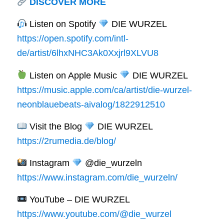
DISCOVER MORE
Listen on Spotify
DIE WURZEL
https://open.spotify.com/intl-
de/artist/6lhxNHC3Ak0Xxjrl9XLVU8
Listen on Apple Music
DIE WURZEL
https://music.apple.com/ca/artist/die-wurzel-
neonblauebeats-aivalog/1822912510
Visit the Blog
DIE WURZEL
https://2rumedia.de/blog/
Instagram
@die_wurzeln
https://www.instagram.com/die_wurzeln/
YouTube – DIE WURZEL
https://www.youtube.com/@die_wurzel