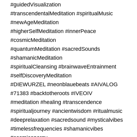
#guidedVisualization
#transcendentalMeditation #spiritualMusic
#newAgeMeditation
#higherSelfMeditation #innerPeace
#cosmicMeditation
#quantumMeditation #sacredSounds
#shamanicMeditation
#spiritualCleansing #brainwaveEntrainment
#selfDiscoveryMeditation
#DIEWURZEL #neonblauebeats #AIVALOG
#71383 #backtotheroots #IVEOIV
#meditation #healing #transcendence
#spiritualjourney #ancientwisdom #ritualmusic
#deeprelaxation #sacredsound #mysticalvibes
#timelessfrequencies #shamanicvibes