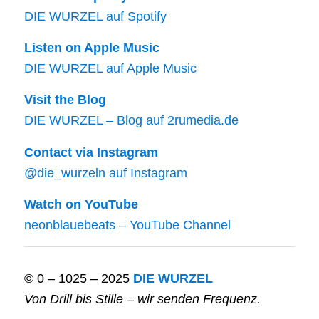
DIE WURZEL auf Spotify
Listen on Apple Music
DIE WURZEL auf Apple Music
Visit the Blog
DIE WURZEL – Blog auf 2rumedia.de
Contact via Instagram
@die_wurzeln auf Instagram
Watch on YouTube
neonblauebeats – YouTube Channel
© 0 – 1025 – 2025
DIE WURZEL
Von Drill bis Stille – wir senden Frequenz.