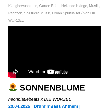
Klangbewusstsein
,
Garten Eden
,
Heilende Klänge
,
Musik
,
/
Pflanzen
,
Spirituelle Musik
,
Urban Spiritualität
von
DIE
WURZEL
SONNENBLUME
neonblauebeats x DIE WURZEL
20.04.2025 | Drum’n’Bass Anthem |