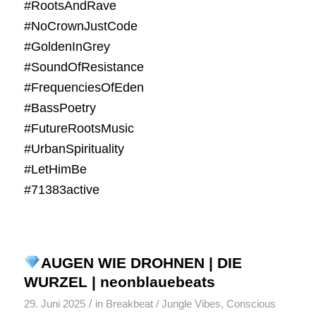
#RootsAndRave
#NoCrownJustCode
#GoldenInGrey
#SoundOfResistance
#FrequenciesOfEden
#BassPoetry
#FutureRootsMusic
#UrbanSpirituality
#LetHimBe
#71383active
AUGEN WIE DROHNEN | DIE
WURZEL | neonblauebeats
/
29. Juni 2025
in
Breakbeat / Jungle Vibes
,
Conscious