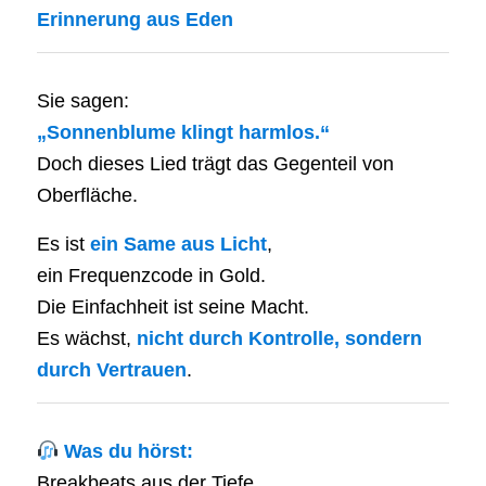
Erinnerung aus Eden
Sie sagen:
„Sonnenblume klingt harmlos.“
Doch dieses Lied trägt das Gegenteil von
Oberfläche.
Es ist
ein Same aus Licht
,
ein Frequenzcode in Gold.
Die Einfachheit ist seine Macht.
Es wächst,
nicht durch Kontrolle, sondern
durch Vertrauen
.
Was du hörst:
Breakbeats aus der Tiefe,