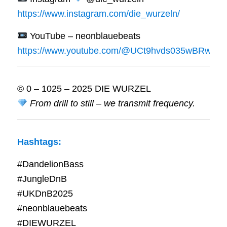
https://www.instagram.com/die_wurzeln/
YouTube – neonblauebeats
https://www.youtube.com/@UCt9hvds035wBRwrWf
© 0 – 1025 – 2025 DIE WURZEL
From drill to still – we transmit frequency.
Hashtags:
#DandelionBass
#JungleDnB
#UKDnB2025
#neonblauebeats
#DIEWURZEL