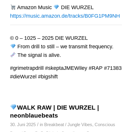
Amazon Music
DIE WURZEL
https://music.amazon.de/tracks/B0FG1PM9NH
© 0 – 1025 – 2025 DIE WURZEL
From drill to still – we transmit frequency.
The signal is alive.
#grimetrapdrill #skeptaJMEWiley #RAP #71383
#dieWurzel #bigshift
WALK RAW | DIE WURZEL |
neonblauebeats
/
30. Juni 2025
in
Breakbeat / Jungle Vibes
,
Conscious