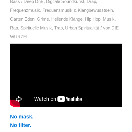
Bass / Deep DnB
,
Digitale Soundkunst
,
Drap
,
Frequenzmusik
,
Frequenzmusik & Klangbewusstsein
,
Garten Eden
,
Grime
,
Heilende Klänge
,
Hip Hop
,
Musik
,
/
Rap
,
Spirituelle Musik
,
Trap
,
Urban Spiritualität
von
DIE
WURZEL
No mask.
No filter.