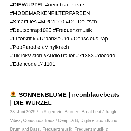
#DIEWURZEL #neonblauebeats
#MODEMARKENFILTERFARBEN
#SmartLies #MPC1000 #DrillDeutsch
#Deutschrap1025 #Frequenzmusik
#Filterkritik #UrbanSound #ConsciousRap
#PopParodie #Vinylkrach
#TikTokVision #AudioTrailer #71383 #decode
#Edencode #41101
SONNENBLUME | neonblauebeats
| DIE WURZEL
/
23. Juni 2025
in
Allgemein
,
Blumen
,
Breakbeat / Jungle
Vibes
,
Conscious Bass / Deep DnB
,
Digitale Soundkunst
,
Drum and Bass
,
Frequenzmusik
,
Frequenzmusik &