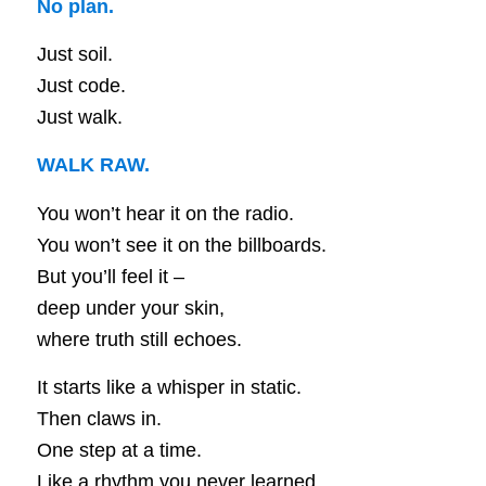
No plan.
Just soil.
Just code.
Just walk.
WALK RAW.
You won’t hear it on the radio.
You won’t see it on the billboards.
But you’ll feel it –
deep under your skin,
where truth still echoes.
It starts like a whisper in static.
Then claws in.
One step at a time.
Like a rhythm you never learned