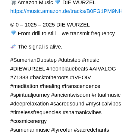
Amazon Music
DIE WURZEL
https://music.amazon.de/tracks/B0FG1PM9NH
© 0 – 1025 – 2025 DIE WURZEL
From drill to still – we transmit frequency.
The signal is alive.
#SumerianDubstep #dubstep #music
#DIEWURZEL #neonblauebeats #AIVALOG
#71383 #backtotheroots #IVEOIV
#meditation #healing #transcendence
#spiritualjourney #ancientwisdom #ritualmusic
#deeprelaxation #sacredsound #mysticalvibes
#timelessfrequencies #shamanicvibes
#cosmicenergy
#sumerianmusic #lyreofur #sacredchants