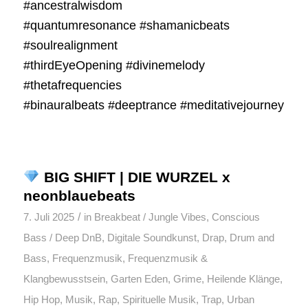
#ancestralwisdom
#quantumresonance #shamanicbeats
#soulrealignment
#thirdEyeOpening #divinemelody
#thetafrequencies
#binauralbeats #deeptrance #meditativejourney
BIG SHIFT | DIE WURZEL x
neonblauebeats
/
7. Juli 2025
in
Breakbeat / Jungle Vibes
,
Conscious
Bass / Deep DnB
,
Digitale Soundkunst
,
Drap
,
Drum and
Bass
,
Frequenzmusik
,
Frequenzmusik &
Klangbewusstsein
,
Garten Eden
,
Grime
,
Heilende Klänge
,
Hip Hop
,
Musik
,
Rap
,
Spirituelle Musik
,
Trap
,
Urban