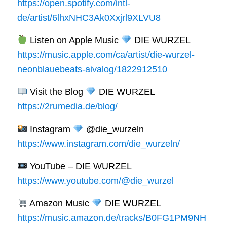
https://open.spotify.com/intl-
de/artist/6lhxNHC3Ak0Xxjrl9XLVU8
Listen on Apple Music
DIE WURZEL
https://music.apple.com/ca/artist/die-wurzel-
neonblauebeats-aivalog/1822912510
Visit the Blog
DIE WURZEL
https://2rumedia.de/blog/
Instagram
@die_wurzeln
https://www.instagram.com/die_wurzeln/
YouTube – DIE WURZEL
https://www.youtube.com/@die_wurzel
Amazon Music
DIE WURZEL
https://music.amazon.de/tracks/B0FG1PM9NH