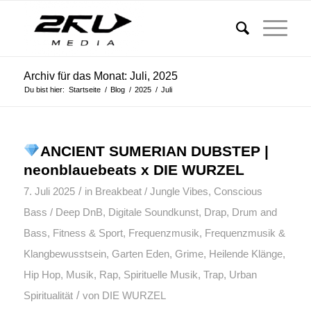
Archiv für das Monat: Juli, 2025
Du bist hier:
Startseite
/
Blog
/
2025
/
Juli
ANCIENT SUMERIAN DUBSTEP |
neonblauebeats x DIE WURZEL
/
7. Juli 2025
in
Breakbeat / Jungle Vibes
,
Conscious
Bass / Deep DnB
,
Digitale Soundkunst
,
Drap
,
Drum and
Bass
,
Fitness & Sport
,
Frequenzmusik
,
Frequenzmusik &
Klangbewusstsein
,
Garten Eden
,
Grime
,
Heilende Klänge
,
Hip Hop
,
Musik
,
Rap
,
Spirituelle Musik
,
Trap
,
Urban
/
Spiritualität
von
DIE WURZEL