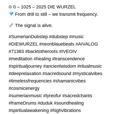
© 0 – 1025 – 2025 DIE WURZEL
From drill to still – we transmit frequency.
The signal is alive.
#SumerianDubstep #dubstep #music
#DIEWURZEL #neonblauebeats #AIVALOG
#71383 #backtotheroots #IVEOIV
#meditation #healing #transcendence
#spiritualjourney #ancientwisdom #ritualmusic
#deeprelaxation #sacredsound #mysticalvibes
#timelessfrequencies #shamanicvibes
#cosmicenergy
#sumerianmusic #lyreofur #sacredchants
#frameDrums #duduk #soundhealing
#spiritualawakening #highvibrations