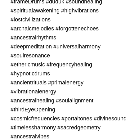
#frameDrums #duduk #soundhealing
#spiritualawakening #highvibrations
#lostcivilizations
#archaicmelodies #forgottenechoes
#ancestralrhythms
#deepmeditation #universalharmony
#soulresonance
#ethericmusic #frequencyhealing
#hypnoticdrums
#ancientrituals #primalenergy
#vibrationalenergy
#ancestralhealing #soulalignment
#thirdEyeOpening
#cosmicfrequencies #portaltones #divinesound
#timelessharmony #sacredgeometry
#ancestralvibes