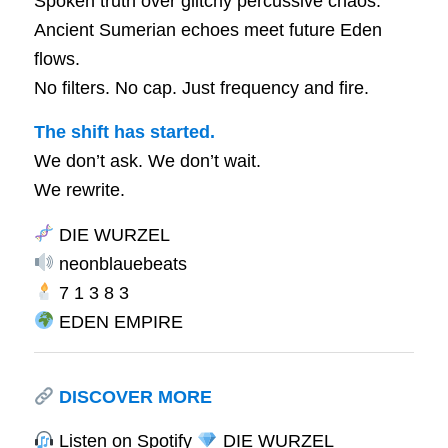
Spoken truth over glitchy percussive chaos.
Ancient Sumerian echoes meet future Eden
flows.
No filters. No cap. Just frequency and fire.
The shift has started.
We don’t ask. We don’t wait.
We rewrite.
DIE WURZEL
neonblauebeats
7 1 3 8 3
EDEN EMPIRE
DISCOVER MORE
Listen on Spotify
DIE WURZEL