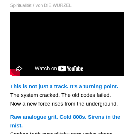
/
Spiritualität
von
DIE WURZEL
This is not just a track. It’s a turning point.
The system cracked. The old codes failed.
Now a new force rises from the underground.
Raw analogue grit. Cold 808s. Sirens in the
mist.