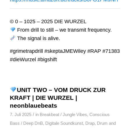
© 0 – 1025 – 2025 DIE WURZEL
From drill to still – we transmit frequency.
The signal is alive.
#grimetrapdrill #skeptaJMEWiley #RAP #71383
#dieWurzel #bigshift
UNIT TWO – VOM DRUCK ZUR
KRAFT | DIE WURZEL |
neonblauebeats
/
7. Juli 2025
in
Breakbeat / Jungle Vibes
,
Conscious
Bass / Deep DnB
,
Digitale Soundkunst
,
Drap
,
Drum and