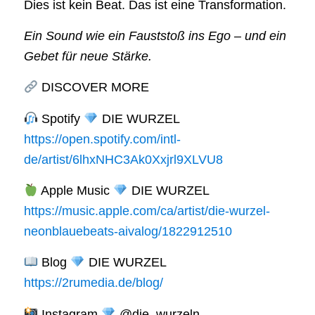
Dies ist kein Beat. Das ist eine Transformation.
Ein Sound wie ein Fauststoß ins Ego – und ein
Gebet für neue Stärke.
DISCOVER MORE
Spotify
DIE WURZEL
https://open.spotify.com/intl-
de/artist/6lhxNHC3Ak0Xxjrl9XLVU8
Apple Music
DIE WURZEL
https://music.apple.com/ca/artist/die-wurzel-
neonblauebeats-aivalog/1822912510
Blog
DIE WURZEL
https://2rumedia.de/blog/
Instagram
@die_wurzeln