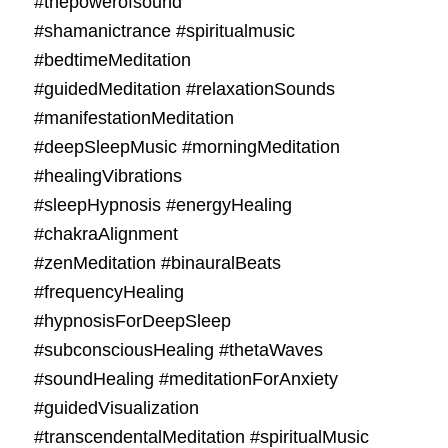
#thepowerofsound
#shamanictrance #spiritualmusic
#bedtimeMeditation
#guidedMeditation #relaxationSounds
#manifestationMeditation
#deepSleepMusic #morningMeditation
#healingVibrations
#sleepHypnosis #energyHealing
#chakraAlignment
#zenMeditation #binauralBeats
#frequencyHealing
#hypnosisForDeepSleep
#subconsciousHealing #thetaWaves
#soundHealing #meditationForAnxiety
#guidedVisualization
#transcendentalMeditation #spiritualMusic