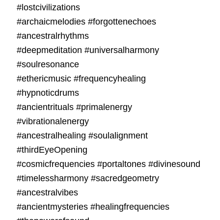
#lostcivilizations
#archaicmelodies #forgottenechoes
#ancestralrhythms
#deepmeditation #universalharmony
#soulresonance
#ethericmusic #frequencyhealing
#hypnoticdrums
#ancientrituals #primalenergy
#vibrationalenergy
#ancestralhealing #soulalignment
#thirdEyeOpening
#cosmicfrequencies #portaltones #divinesound
#timelessharmony #sacredgeometry
#ancestralvibes
#ancientmysteries #healingfrequencies