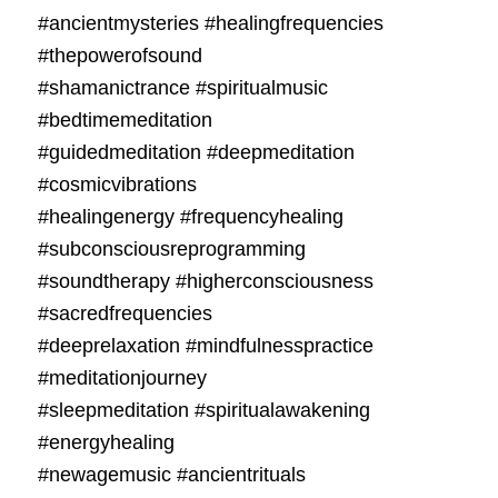
#ancientmysteries #healingfrequencies
#thepowerofsound
#shamanictrance #spiritualmusic
#bedtimemeditation
#guidedmeditation #deepmeditation
#cosmicvibrations
#healingenergy #frequencyhealing
#subconsciousreprogramming
#soundtherapy #higherconsciousness
#sacredfrequencies
#deeprelaxation #mindfulnesspractice
#meditationjourney
#sleepmeditation #spiritualawakening
#energyhealing
#newagemusic #ancientrituals