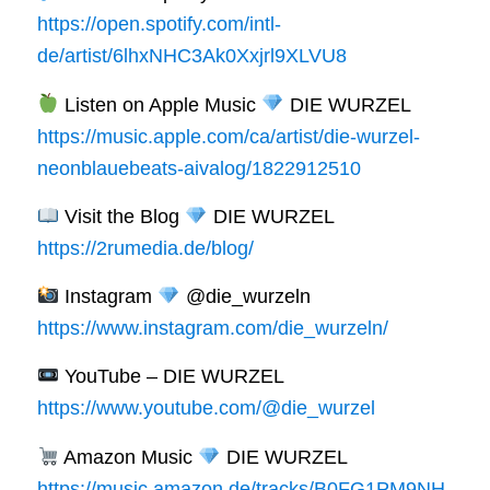
https://open.spotify.com/intl-
de/artist/6lhxNHC3Ak0Xxjrl9XLVU8
Listen on Apple Music
DIE WURZEL
https://music.apple.com/ca/artist/die-wurzel-
neonblauebeats-aivalog/1822912510
Visit the Blog
DIE WURZEL
https://2rumedia.de/blog/
Instagram
@die_wurzeln
https://www.instagram.com/die_wurzeln/
YouTube – DIE WURZEL
https://www.youtube.com/@die_wurzel
Amazon Music
DIE WURZEL
https://music.amazon.de/tracks/B0FG1PM9NH