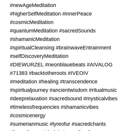
#newAgeMeditation
#higherSelfMeditation #innerPeace
#cosmicMeditation
#quantumMeditation #sacredSounds
#shamanicMeditation
#spiritualCleansing #brainwaveEntrainment
#selfDiscoveryMeditation
#DIEWURZEL #neonblauebeats #AIVALOG
#71383 #backtotheroots #IVEOIV
#meditation #healing #transcendence
#spiritualjourney #ancientwisdom #ritualmusic
#deeprelaxation #sacredsound #mysticalvibes
#timelessfrequencies #shamanicvibes
#cosmicenergy
#sumerianmusic #lyreofur #sacredchants