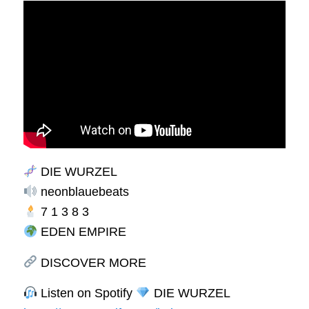
DIE WURZEL
neonblauebeats
7 1 3 8 3
EDEN EMPIRE
DISCOVER MORE
Listen on Spotify
DIE WURZEL