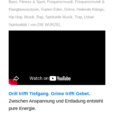
Bass
,
Fitness & Sport
,
Frequenzmusik
,
Frequenzmusik &
Klangbewusstsein
,
Garten Eden
,
Grime
,
Heilende Klänge
,
Hip Hop
,
Musik
,
Rap
,
Spirituelle Musik
,
Trap
,
Urban
/
Spiritualität
von
DIE WURZEL
Drill trifft Tiefgang. Grime trifft Gebet.
Zwischen Anspannung und Entladung entsteht
pure Energie.