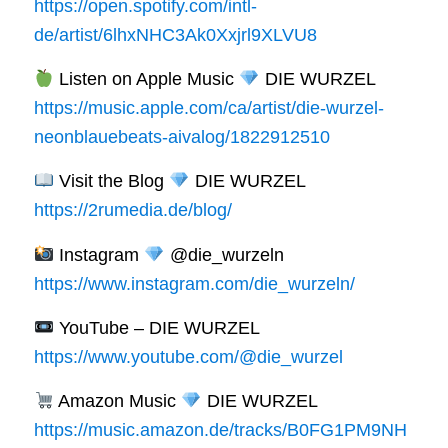
https://open.spotify.com/intl-
de/artist/6lhxNHC3Ak0Xxjrl9XLVU8
Listen on Apple Music
DIE WURZEL
https://music.apple.com/ca/artist/die-wurzel-
neonblauebeats-aivalog/1822912510
Visit the Blog
DIE WURZEL
https://2rumedia.de/blog/
Instagram
@die_wurzeln
https://www.instagram.com/die_wurzeln/
YouTube – DIE WURZEL
https://www.youtube.com/@die_wurzel
Amazon Music
DIE WURZEL
https://music.amazon.de/tracks/B0FG1PM9NH