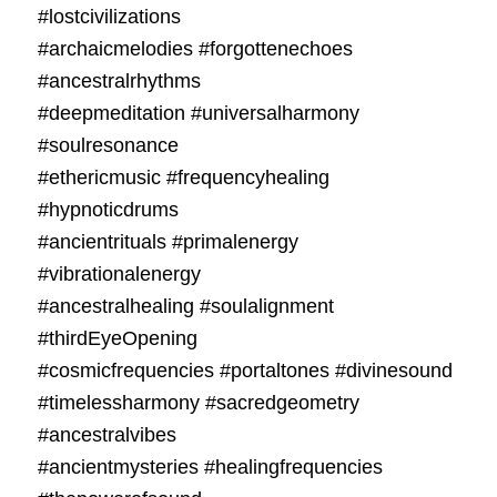
#lostcivilizations
#archaicmelodies #forgottenechoes
#ancestralrhythms
#deepmeditation #universalharmony
#soulresonance
#ethericmusic #frequencyhealing
#hypnoticdrums
#ancientrituals #primalenergy
#vibrationalenergy
#ancestralhealing #soulalignment
#thirdEyeOpening
#cosmicfrequencies #portaltones #divinesound
#timelessharmony #sacredgeometry
#ancestralvibes
#ancientmysteries #healingfrequencies