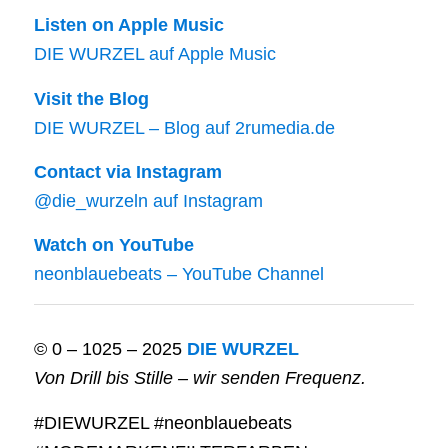
Listen on Apple Music
DIE WURZEL auf Apple Music
Visit the Blog
DIE WURZEL – Blog auf 2rumedia.de
Contact via Instagram
@die_wurzeln auf Instagram
Watch on YouTube
neonblauebeats – YouTube Channel
© 0 – 1025 – 2025
DIE WURZEL
Von Drill bis Stille – wir senden Frequenz.
#DIEWURZEL #neonblauebeats