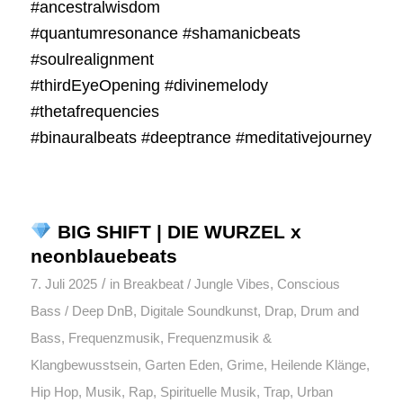
#ancestralwisdom
#quantumresonance #shamanicbeats
#soulrealignment
#thirdEyeOpening #divinemelody
#thetafrequencies
#binauralbeats #deeptrance #meditativejourney
BIG SHIFT | DIE WURZEL x
neonblauebeats
/
7. Juli 2025
in
Breakbeat / Jungle Vibes
,
Conscious
Bass / Deep DnB
,
Digitale Soundkunst
,
Drap
,
Drum and
Bass
,
Frequenzmusik
,
Frequenzmusik &
Klangbewusstsein
,
Garten Eden
,
Grime
,
Heilende Klänge
,
Hip Hop
,
Musik
,
Rap
,
Spirituelle Musik
,
Trap
,
Urban