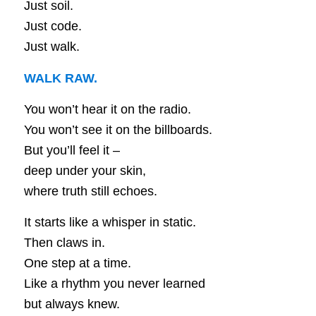
Just soil.
Just code.
Just walk.
WALK RAW.
You won’t hear it on the radio.
You won’t see it on the billboards.
But you’ll feel it –
deep under your skin,
where truth still echoes.
It starts like a whisper in static.
Then claws in.
One step at a time.
Like a rhythm you never learned
but always knew.