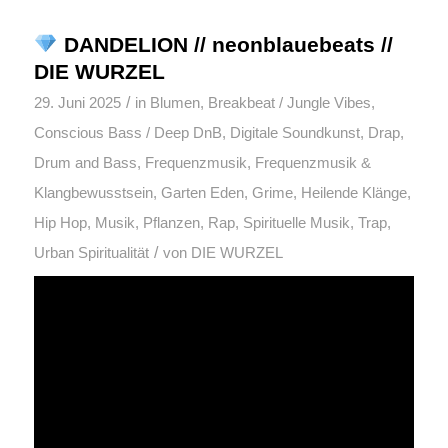
DANDELION // neonblauebeats //
DIE WURZEL
/
29. Juni 2025
in
Blumen
,
Breakbeat / Jungle Vibes
,
Conscious Bass / Deep DnB
,
Digitale Soundkunst
,
Drap
,
Drum and Bass
,
Frequenzmusik
,
Frequenzmusik &
Klangbewusstsein
,
Garten Eden
,
Grime
,
Heilende Klänge
,
Hip Hop
,
Musik
,
Pflanzen
,
Rap
,
Spirituelle Musik
,
Trap
,
/
Urban Spiritualität
von
DIE WURZEL