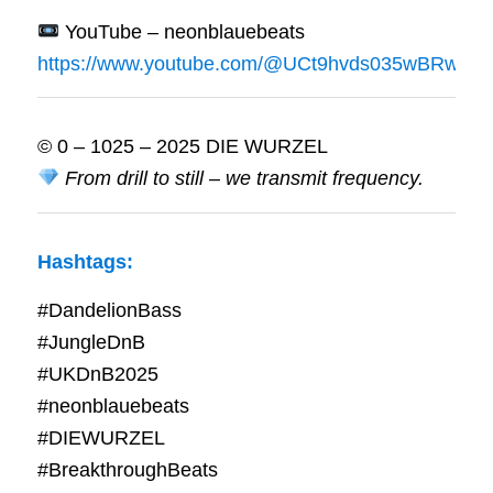
YouTube – neonblauebeats
https://www.youtube.com/@UCt9hvds035wBRwrWf
© 0 – 1025 – 2025 DIE WURZEL
From drill to still – we transmit frequency.
Hashtags:
#DandelionBass
#JungleDnB
#UKDnB2025
#neonblauebeats
#DIEWURZEL
#BreakthroughBeats