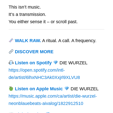
This isn’t music.
It’s a transmission.
You either sense it – or scroll past.
WALK RAW.
A ritual. A call. A frequency.
DISCOVER MORE
Listen on Spotify
DIE WURZEL
https://open.spotify.com/intl-
de/artist/6lhxNHC3Ak0Xxjrl9XLVU8
Listen on Apple Music
DIE WURZEL
https://music.apple.com/ca/artist/die-wurzel-
neonblauebeats-aivalog/1822912510