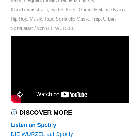
Bass
,
Frequenzmusik
,
Frequenzmusik &
Klangbewusstsein
,
Garten Eden
,
Grime
,
Heilende Klänge
,
Hip Hop
,
Musik
,
Rap
,
Spirituelle Musik
,
Trap
,
Urban
/
Spiritualität
von
DIE WURZEL
DISCOVER MORE
Listen on Spotify
DIE WURZEL auf Spotify