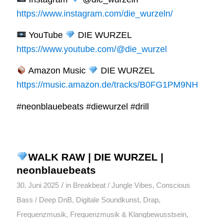
https://www.instagram.com/die_wurzeln/
YouTube
DIE WURZEL
https://www.youtube.com/@die_wurzel
Amazon Music
DIE WURZEL
https://music.amazon.de/tracks/B0FG1PM9NH
#neonblauebeats #diewurzel #drill
WALK RAW | DIE WURZEL |
neonblauebeats
/
30. Juni 2025
in
Breakbeat / Jungle Vibes
,
Conscious
Bass / Deep DnB
,
Digitale Soundkunst
,
Drap
,
Frequenzmusik
,
Frequenzmusik & Klangbewusstsein
,