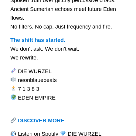
Spoken truth over glitchy percussive chaos.
Ancient Sumerian echoes meet future Eden
flows.
No filters. No cap. Just frequency and fire.
The shift has started.
We don’t ask. We don’t wait.
We rewrite.
DIE WURZEL
neonblauebeats
7 1 3 8 3
EDEN EMPIRE
DISCOVER MORE
Listen on Spotify
DIE WURZEL