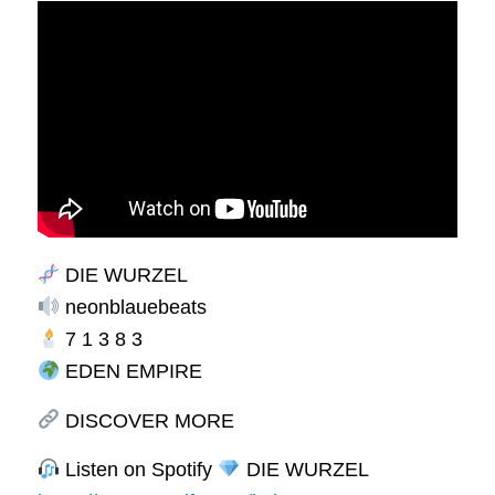
DIE WURZEL
neonblauebeats
7 1 3 8 3
EDEN EMPIRE
DISCOVER MORE
Listen on Spotify
DIE WURZEL