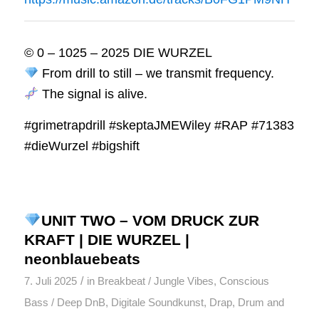
© 0 – 1025 – 2025 DIE WURZEL
From drill to still – we transmit frequency.
The signal is alive.
#grimetrapdrill #skeptaJMEWiley #RAP #71383
#dieWurzel #bigshift
UNIT TWO – VOM DRUCK ZUR
KRAFT | DIE WURZEL |
neonblauebeats
/
7. Juli 2025
in
Breakbeat / Jungle Vibes
,
Conscious
Bass / Deep DnB
,
Digitale Soundkunst
,
Drap
,
Drum and