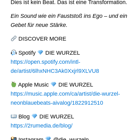
Dies ist kein Beat. Das ist eine Transformation.
Ein Sound wie ein Fauststoß ins Ego – und ein
Gebet für neue Stärke.
DISCOVER MORE
Spotify
DIE WURZEL
https://open.spotify.com/intl-
de/artist/6lhxNHC3Ak0Xxjrl9XLVU8
Apple Music
DIE WURZEL
https://music.apple.com/ca/artist/die-wurzel-
neonblauebeats-aivalog/1822912510
Blog
DIE WURZEL
https://2rumedia.de/blog/
Instagram
@die_wurzeln