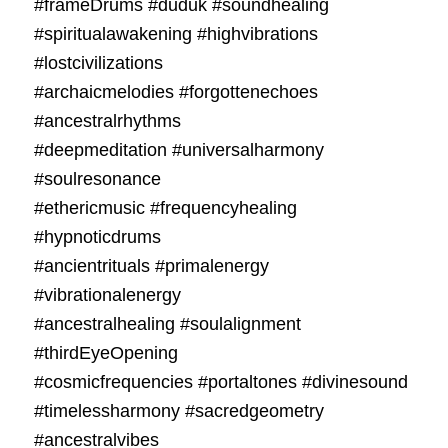
#frameDrums #duduk #soundhealing
#spiritualawakening #highvibrations
#lostcivilizations
#archaicmelodies #forgottenechoes
#ancestralrhythms
#deepmeditation #universalharmony
#soulresonance
#ethericmusic #frequencyhealing
#hypnoticdrums
#ancientrituals #primalenergy
#vibrationalenergy
#ancestralhealing #soulalignment
#thirdEyeOpening
#cosmicfrequencies #portaltones #divinesound
#timelessharmony #sacredgeometry
#ancestralvibes