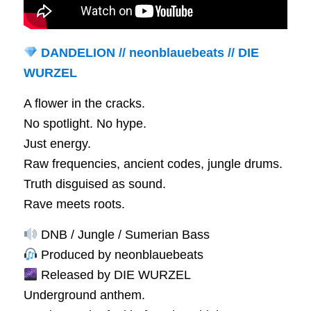
DANDELION // neonblauebeats // DIE
WURZEL
A flower in the cracks.
No spotlight. No hype.
Just energy.
Raw frequencies, ancient codes, jungle drums.
Truth disguised as sound.
Rave meets roots.
DNB / Jungle / Sumerian Bass
Produced by neonblauebeats
Released by DIE WURZEL
Underground anthem.