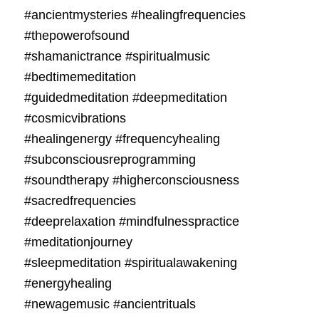
#ancientmysteries #healingfrequencies
#thepowerofsound
#shamanictrance #spiritualmusic
#bedtimemeditation
#guidedmeditation #deepmeditation
#cosmicvibrations
#healingenergy #frequencyhealing
#subconsciousreprogramming
#soundtherapy #higherconsciousness
#sacredfrequencies
#deeprelaxation #mindfulnesspractice
#meditationjourney
#sleepmeditation #spiritualawakening
#energyhealing
#newagemusic #ancientrituals