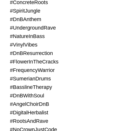
#ConcreteRoots
#SpiritJungle
#DnBAnthem
#UndergroundRave
#NatureInBass
#VinylVibes
#DnBResurrection
#FlowerInTheCracks
#FrequencyWarrior
#SumerianDrums
#BasslineTherapy
#DnBWithSoul
#AngelChoirDnB
#DigitalHerbalist
#RootsAndRave
#NoCrownJustCode