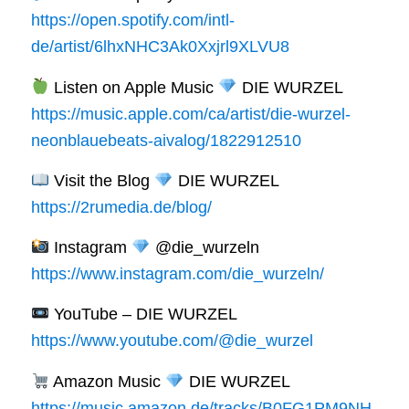
https://open.spotify.com/intl-
de/artist/6lhxNHC3Ak0Xxjrl9XLVU8
Listen on Apple Music
DIE WURZEL
https://music.apple.com/ca/artist/die-wurzel-
neonblauebeats-aivalog/1822912510
Visit the Blog
DIE WURZEL
https://2rumedia.de/blog/
Instagram
@die_wurzeln
https://www.instagram.com/die_wurzeln/
YouTube – DIE WURZEL
https://www.youtube.com/@die_wurzel
Amazon Music
DIE WURZEL
https://music.amazon.de/tracks/B0FG1PM9NH