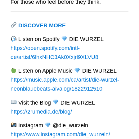
For those who feel before they think.
DISCOVER MORE
Listen on Spotify
DIE WURZEL
https://open.spotify.com/intl-
de/artist/6lhxNHC3Ak0Xxjrl9XLVU8
Listen on Apple Music
DIE WURZEL
https://music.apple.com/ca/artist/die-wurzel-
neonblauebeats-aivalog/1822912510
Visit the Blog
DIE WURZEL
https://2rumedia.de/blog/
Instagram
@die_wurzeln
https://www.instagram.com/die_wurzeln/