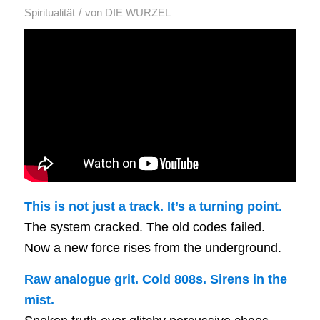
/
Spiritualität
von
DIE WURZEL
This is not just a track. It’s a turning point.
The system cracked. The old codes failed.
Now a new force rises from the underground.
Raw analogue grit. Cold 808s. Sirens in the
mist.