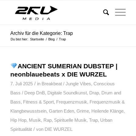
Archiv für die Kategorie: Trap
Du bist hier:
Startseite
/
Blog
/
Trap
ANCIENT SUMERIAN DUBSTEP |
neonblauebeats x DIE WURZEL
/
7. Juli 2025
in
Breakbeat / Jungle Vibes
,
Conscious
Bass / Deep DnB
,
Digitale Soundkunst
,
Drap
,
Drum and
Bass
,
Fitness & Sport
,
Frequenzmusik
,
Frequenzmusik &
Klangbewusstsein
,
Garten Eden
,
Grime
,
Heilende Klänge
,
Hip Hop
,
Musik
,
Rap
,
Spirituelle Musik
,
Trap
,
Urban
/
Spiritualität
von
DIE WURZEL