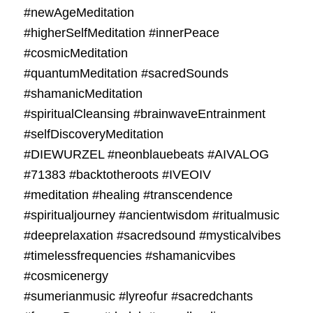
#newAgeMeditation
#higherSelfMeditation #innerPeace
#cosmicMeditation
#quantumMeditation #sacredSounds
#shamanicMeditation
#spiritualCleansing #brainwaveEntrainment
#selfDiscoveryMeditation
#DIEWURZEL #neonblauebeats #AIVALOG
#71383 #backtotheroots #IVEOIV
#meditation #healing #transcendence
#spiritualjourney #ancientwisdom #ritualmusic
#deeprelaxation #sacredsound #mysticalvibes
#timelessfrequencies #shamanicvibes
#cosmicenergy
#sumerianmusic #lyreofur #sacredchants