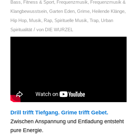
Bass
,
Fitness & Sport
,
Frequenzmusik
,
Frequenzmusik &
Klangbewusstsein
,
Garten Eden
,
Grime
,
Heilende Klänge
,
Hip Hop
,
Musik
,
Rap
,
Spirituelle Musik
,
Trap
,
Urban
/
Spiritualität
von
DIE WURZEL
Drill trifft Tiefgang. Grime trifft Gebet.
Zwischen Anspannung und Entladung entsteht
pure Energie.