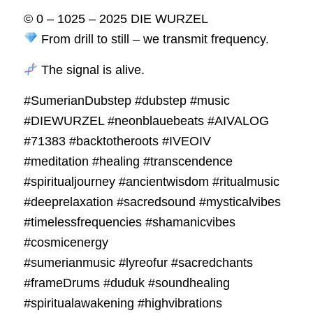
© 0 – 1025 – 2025 DIE WURZEL
From drill to still – we transmit frequency.
The signal is alive.
#SumerianDubstep #dubstep #music
#DIEWURZEL #neonblauebeats #AIVALOG
#71383 #backtotheroots #IVEOIV
#meditation #healing #transcendence
#spiritualjourney #ancientwisdom #ritualmusic
#deeprelaxation #sacredsound #mysticalvibes
#timelessfrequencies #shamanicvibes
#cosmicenergy
#sumerianmusic #lyreofur #sacredchants
#frameDrums #duduk #soundhealing
#spiritualawakening #highvibrations