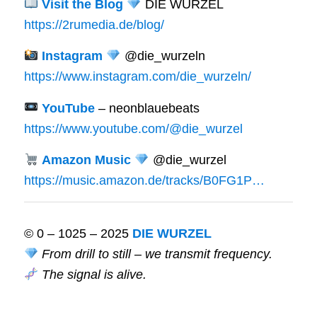
Visit the Blog
DIE WURZEL
https://2rumedia.de/blog/
Instagram
@die_wurzeln
https://www.instagram.com/die_wurzeln/
YouTube
– neonblauebeats
https://www.youtube.com/@die_wurzel
Amazon Music
@die_wurzel
https://music.amazon.de/tracks/B0FG1P…
© 0 – 1025 – 2025
DIE WURZEL
From drill to still – we transmit frequency.
The signal is alive.