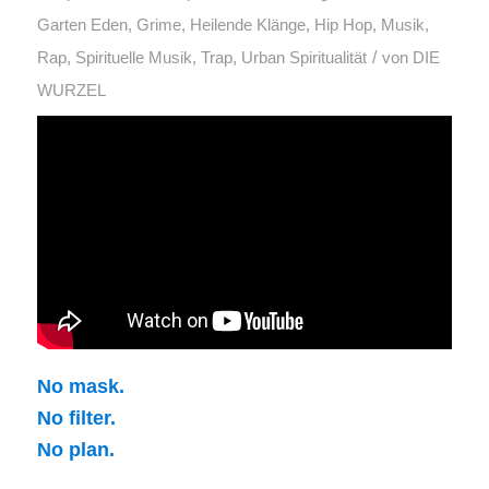
Garten Eden
,
Grime
,
Heilende Klänge
,
Hip Hop
,
Musik
,
/
Rap
,
Spirituelle Musik
,
Trap
,
Urban Spiritualität
von
DIE
WURZEL
No mask.
No filter.
No plan.