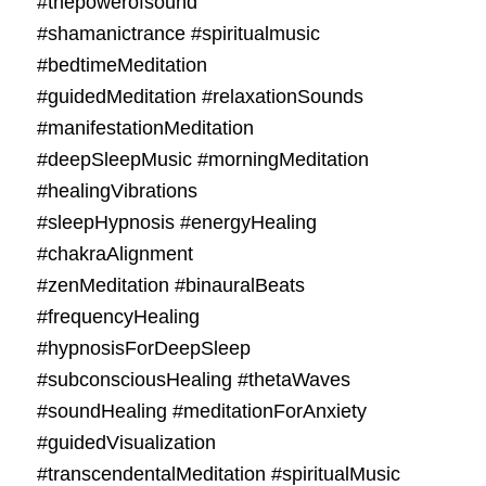
#thepowerofsound
#shamanictrance #spiritualmusic
#bedtimeMeditation
#guidedMeditation #relaxationSounds
#manifestationMeditation
#deepSleepMusic #morningMeditation
#healingVibrations
#sleepHypnosis #energyHealing
#chakraAlignment
#zenMeditation #binauralBeats
#frequencyHealing
#hypnosisForDeepSleep
#subconsciousHealing #thetaWaves
#soundHealing #meditationForAnxiety
#guidedVisualization
#transcendentalMeditation #spiritualMusic