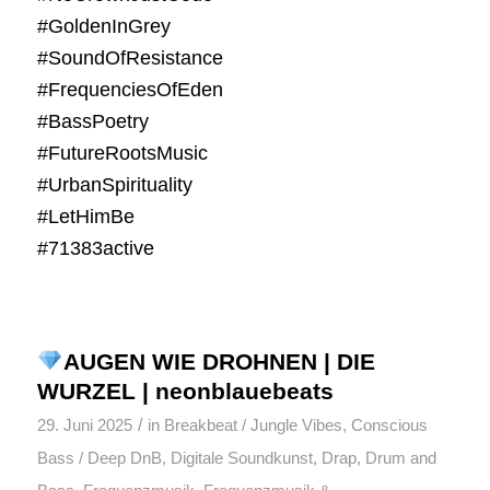
#GoldenInGrey
#SoundOfResistance
#FrequenciesOfEden
#BassPoetry
#FutureRootsMusic
#UrbanSpirituality
#LetHimBe
#71383active
AUGEN WIE DROHNEN | DIE
WURZEL | neonblauebeats
/
29. Juni 2025
in
Breakbeat / Jungle Vibes
,
Conscious
Bass / Deep DnB
,
Digitale Soundkunst
,
Drap
,
Drum and